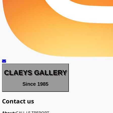
CLAEYS GALLERY
Since 1985
Contact us