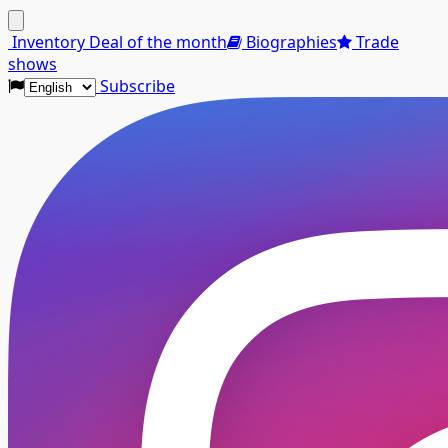
Menu
Inventory
Deal of the month
Biographies
Trade
shows
Subscribe