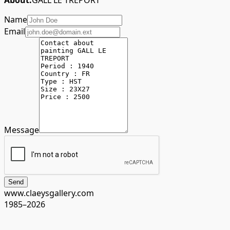
About:
GALL LE TREPORT
Name
Email
Message
Send
www.claeysgallery.com
1985–2026