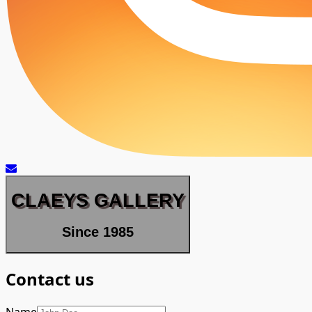
CLAEYS GALLERY
Since 1985
Contact us