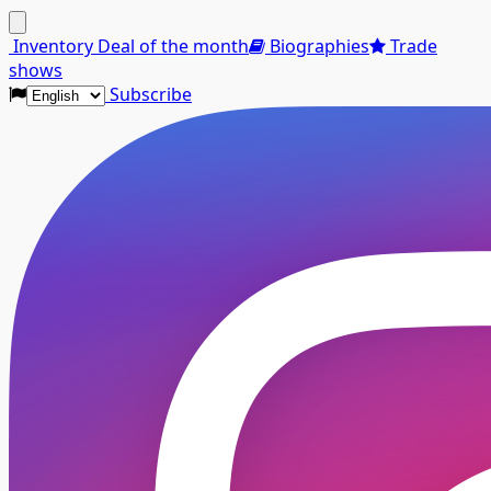
Menu
Inventory
Deal of the month
Biographies
Trade
shows
Subscribe