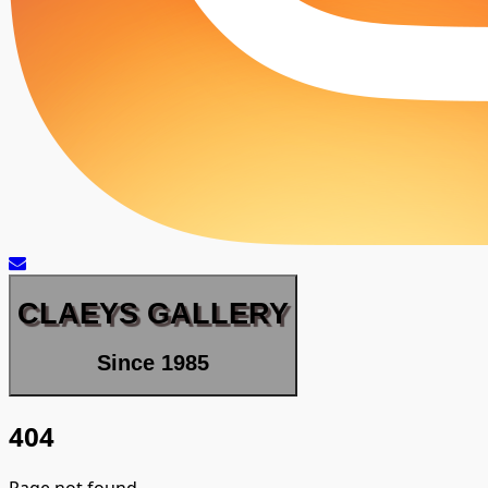
CLAEYS GALLERY
Since 1985
404