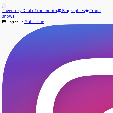
Menu
Inventory
Deal of the month
Biographies
Trade
shows
Subscribe