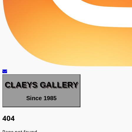
CLAEYS GALLERY
Since 1985
404