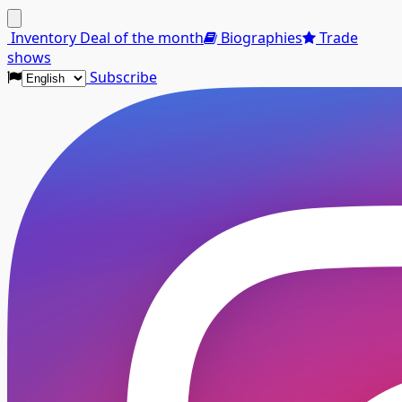
Menu
Inventory
Deal of the month
Biographies
Trade
shows
Subscribe