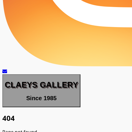
CLAEYS GALLERY
Since 1985
404