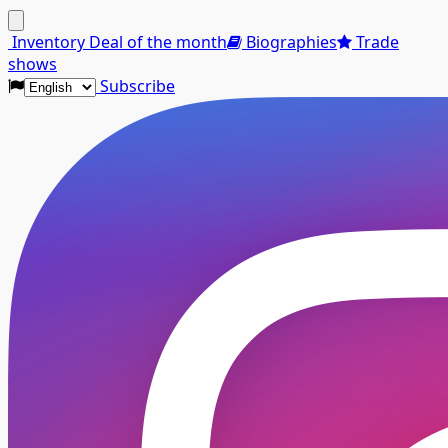
Menu
Inventory
Deal of the month
Biographies
Trade
shows
Subscribe