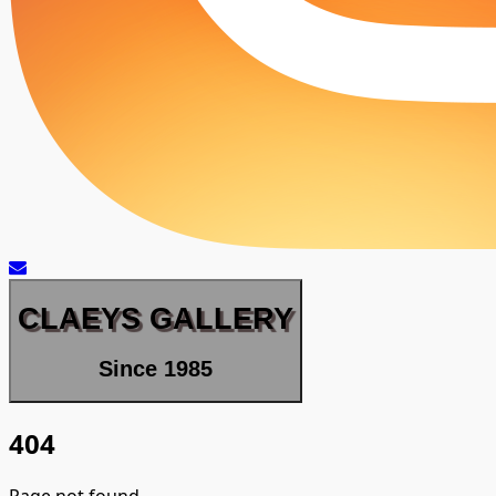
CLAEYS GALLERY
Since 1985
404