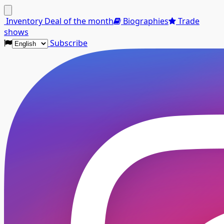
Menu
Inventory
Deal of the month
Biographies
Trade
shows
Subscribe