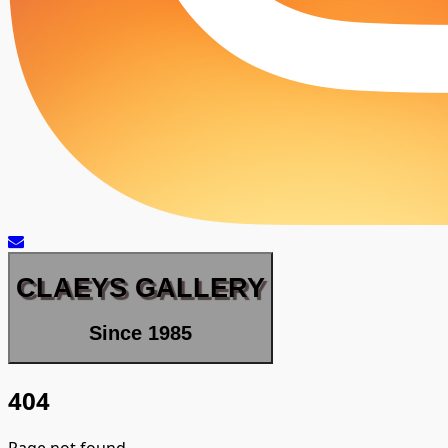
CLAEYS GALLERY
Since 1985
404