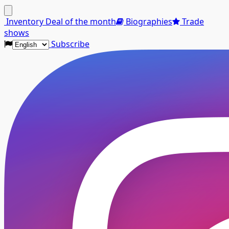
Menu
Inventory
Deal of the month
Biographies
Trade
shows
Subscribe