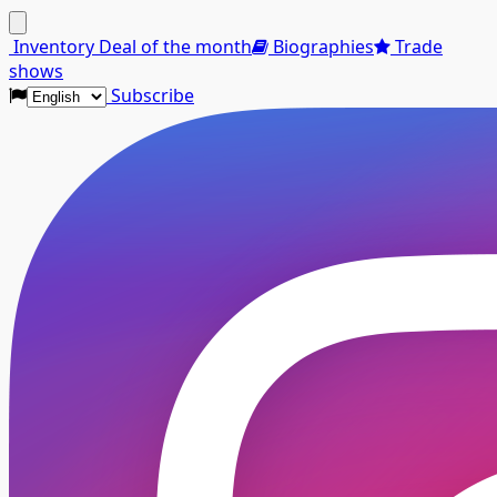
Menu
Inventory
Deal of the month
Biographies
Trade
shows
Subscribe