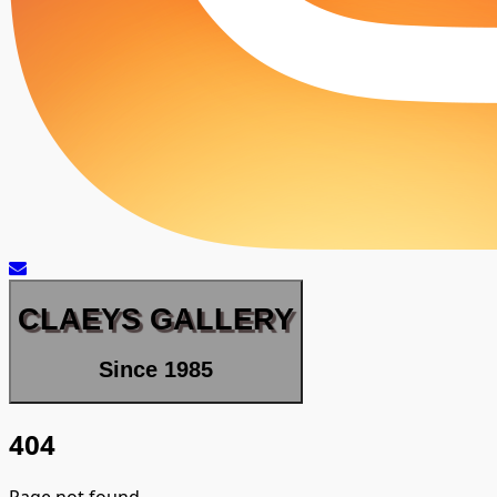
CLAEYS GALLERY
Since 1985
404